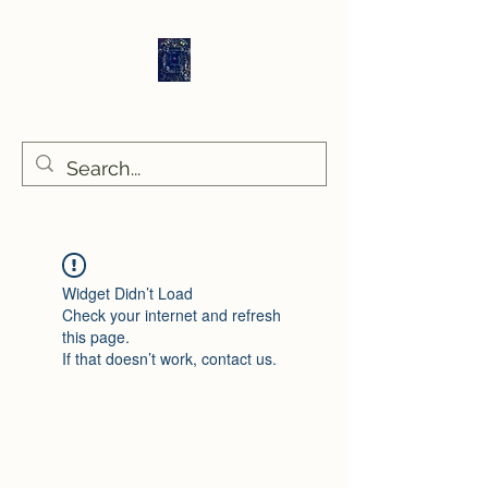
Sethlans Arts
Widget Didn’t Load
Check your internet and refresh
this page.
If that doesn’t work, contact us.