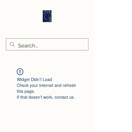
Sethlans Arts
Widget Didn’t Load
Check your internet and refresh
this page.
If that doesn’t work, contact us.