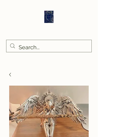
Sethlans Arts