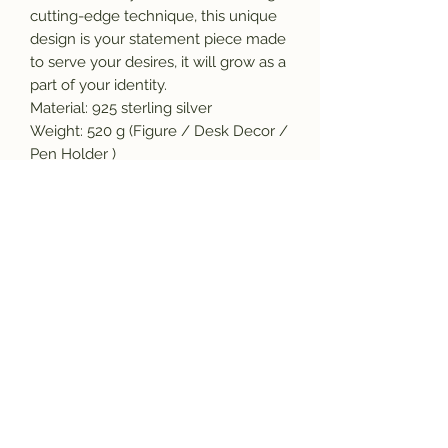
cutting-edge technique, this unique
design is your statement piece made
to serve your desires, it will grow as a
part of your identity.
Material: 925 sterling silver
Weight: 520 g (Figure / Desk Decor /
Pen Holder )
Pendant: Small size: 8.5x 4.7cm
Large figure: 21 x 12cm
Our Promise:
*This item is stamped which ensure
originality and the purity of the
material.
*We will gladly repair the item at no
extra cost within 30 days of your
purchase, if you notice any
manufacturing defect in your piece.