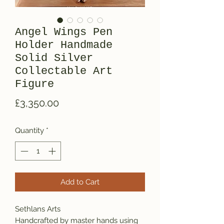
Angel Wings Pen
Holder Handmade
Solid Silver
Collectable Art
Figure
Price
£3,350.00
Quantity
*
Add to Cart
Sethlans Arts
Handcrafted by master hands using