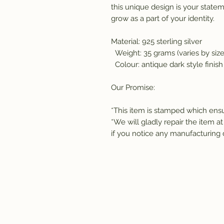
this unique design is your statem
grow as a part of your identity. 
Material: 925 sterling silver 
  Weight: 35 grams (varies by size
  Colour: antique dark style finish
Our Promise:
*This item is stamped which ensur
*We will gladly repair the item at
if you notice any manufacturing 