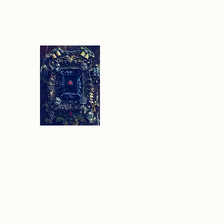
Sethlans Arts