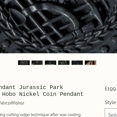
ndant Jurassic Park
£199
 Hobo Nickel Coin Pendant
Style
f4b231865b52
Sel
ng cutting-edge technique after was casting, 