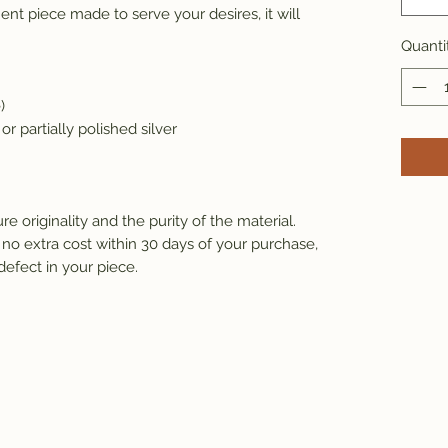
ent piece made to serve your desires, it will 
Quanti
)
 or partially polished silver 
e originality and the purity of the material.
 no extra cost within 30 days of your purchase, 
defect in your piece.