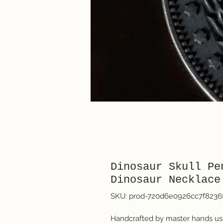
Dinosaur Skull Pe
Dinosaur Necklace
SKU: prod-720d6e0926cc7f8236
Handcrafted by master hands usi