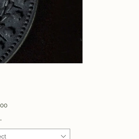
Price
.00
*
ect