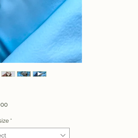
Price
.00
size
*
ect