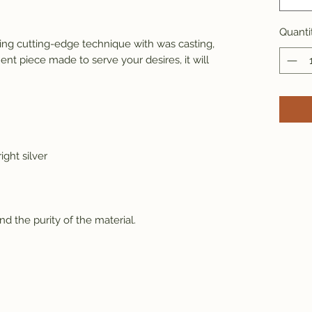
Quanti
ng cutting-edge technique with was casting, 
ent piece made to serve your desires, it will 
ight silver
and the purity of the material.