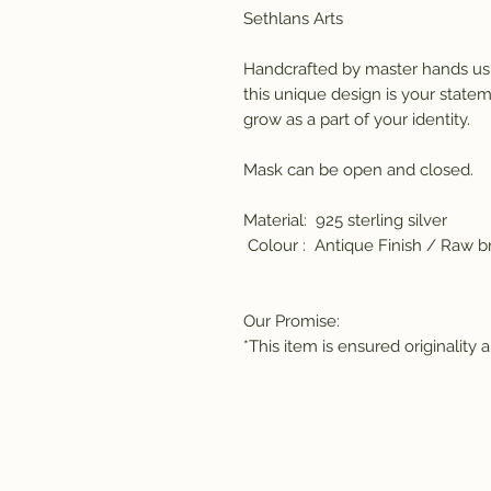
Sethlans Arts 
Handcrafted by master hands usi
this unique design is your statem
grow as a part of your identity. 
Mask can be open and closed.
Material:  925 sterling silver
 Colour :  Antique Finish / Raw br
Our Promise:
*This item is ensured originality 