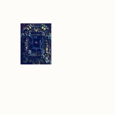
Sethlans Arts