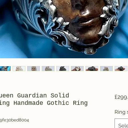
ueen Guardian Solid
£299
ing Handmade Gothic Ring
Ring 
b9fe30bed8004
Sel