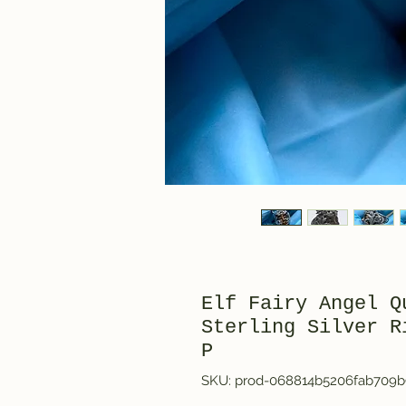
Elf Fairy Angel Q
Sterling Silver R
P
SKU: prod-068814b5206fab709