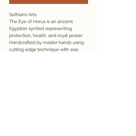
Sethlans Arts
The Eye of Horus is an ancient
Egyptian symbol representing
protection, health, and royal power.
Handcrafted by master hands using
cutting-edge technique with was
casting, this unique design is your
statement piece made to serve your
desires, it will grow as a part of your
identity.
Material: 925 sterling silver
Weight: 20 gram
Chain： 60cm x 4mm
Our Promise:
*This item is stamped which ensure
originality and the purity of the
material.