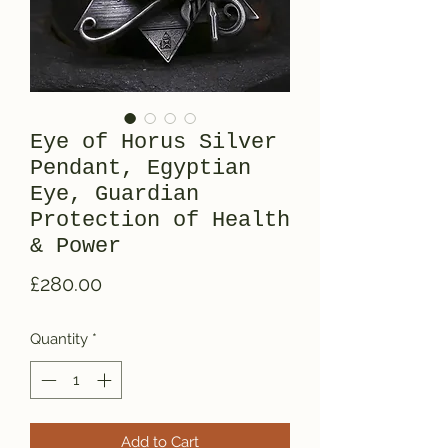
Eye of Horus Silver
Pendant, Egyptian
Eye, Guardian
Protection of Health
& Power
Price
£280.00
Quantity
*
Add to Cart