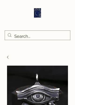
Sethlans Arts