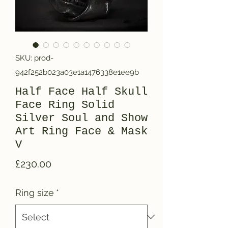
SKU: prod-
942f252b023a03e1a1476338e1ee9b
Half Face Half Skull
Face Ring Solid
Silver Soul and Show
Art Ring Face & Mask
V
Price
£230.00
Ring size
*