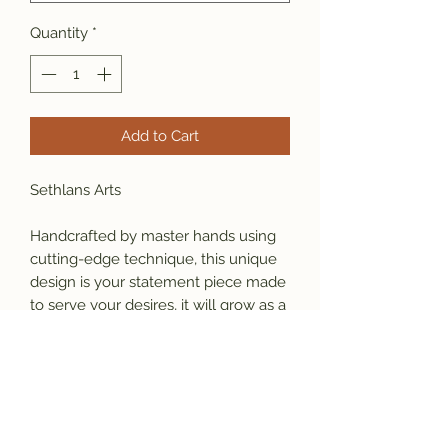
Quantity
*
Add to Cart
Sethlans Arts
Handcrafted by master hands using 
cutting-edge technique, this unique 
design is your statement piece made 
to serve your desires, it will grow as a 
part of your identity. 
Material: 925 sterling silver
  Weight: 34 gram (varies by size)
Our Promise: