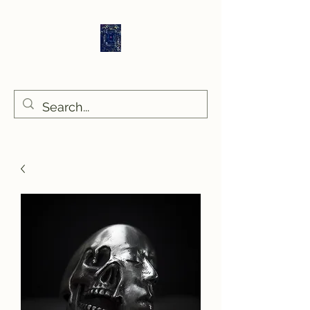
Sethlans Arts