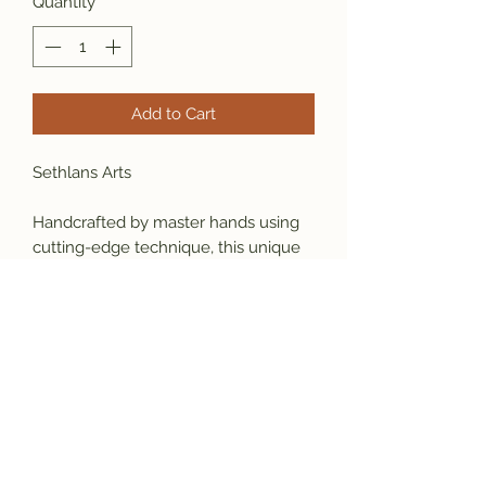
Quantity
*
Add to Cart
Sethlans Arts
Handcrafted by master hands using 
cutting-edge technique, this unique 
design is your statement piece made 
to serve your desires, it will grow as a 
part of your identity. 
Material: 925 sterling silver
  Weight: 25 grams
       Size: 26x34 mm ( 9.5 US size in 
photo)