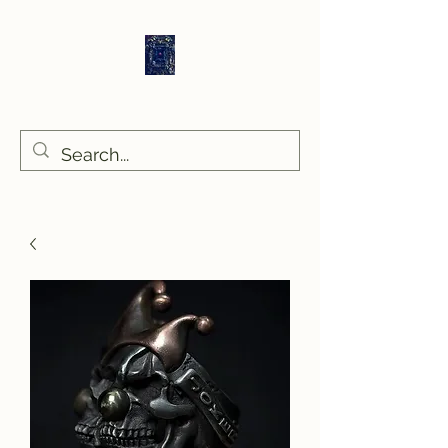
Sethlans Arts