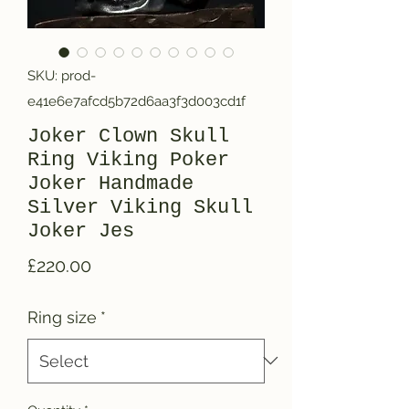
SKU: prod-
e41e6e7afcd5b72d6aa3f3d003cd1f
Joker Clown Skull
Ring Viking Poker
Joker Handmade
Silver Viking Skull
Joker Jes
Price
£220.00
Ring size
*