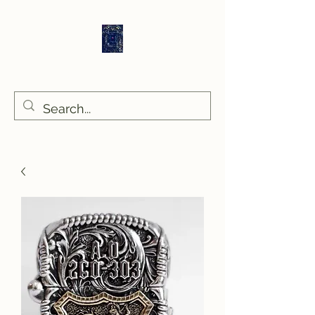
Sethlans Arts