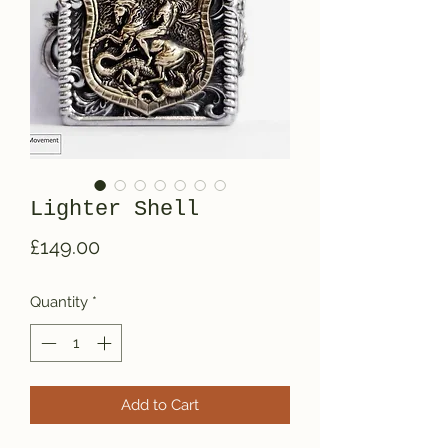
Lighter Shell
Price
£149.00
Quantity
*
Add to Cart