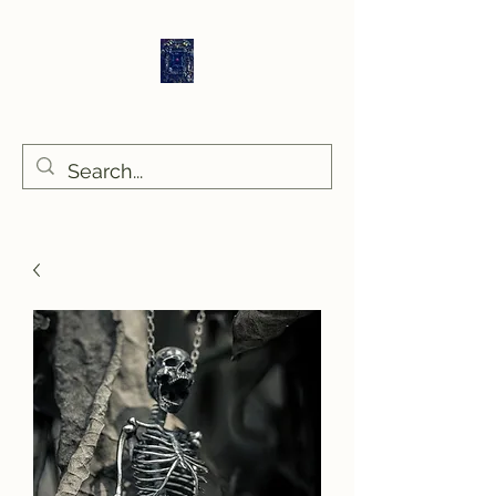
Sethlans Arts