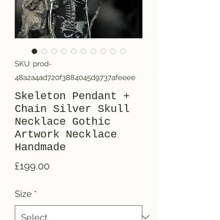
SKU: prod-
48a2a4ad720f3884045d9737afeeee
Skeleton Pendant +
Chain Silver Skull
Necklace Gothic
Artwork Necklace
Handmade
Price
£199.00
Size
*