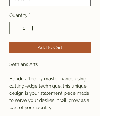
Quantity
*
Add to Cart
Sethlans Arts 
Handcrafted by master hands using 
cutting-edge technique, this unique 
design is your statement piece made 
to serve your desires, it will grow as a 
part of your identity. 
Material:  925 sterling silver 
Large size:  85mm x 30mm, weight 
27g