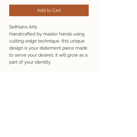
Add to Cart
Sethlans Arts
Handcrafted by master hands using
cutting-edge technique, this unique
design is your statement piece made
to serve your desires, it will grow as a
part of your identity.
Material: 925 sterling silver (24K gold
and any stone and diamond
available)
Our Promise:
*This item is stamped which ensure
originality and the purity of the
material.
*We will gladly repair the item at no