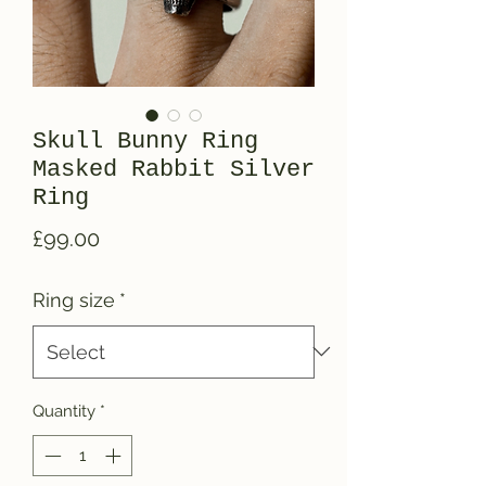
Skull Bunny Ring
Masked Rabbit Silver
Ring
Price
£99.00
Ring size
*
Quantity
*