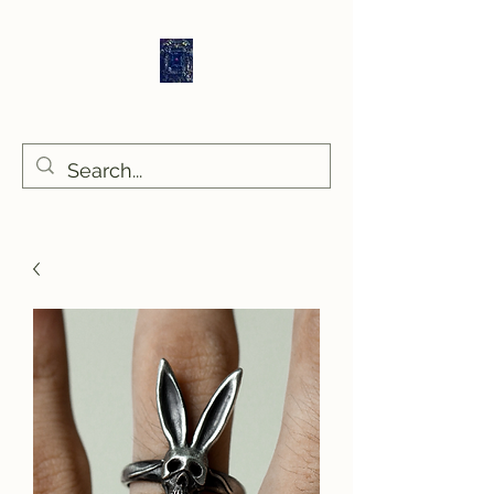
Sethlans Arts