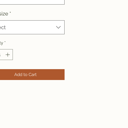
size
*
ect
ty
*
Add to Cart