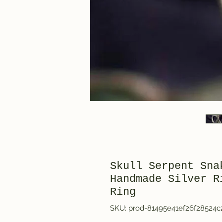
Skull Serpent Sna
Handmade Silver R
Ring
SKU: prod-81495e41ef26f28524c