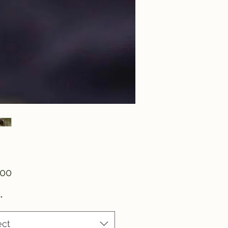
Price
.00
*
ect