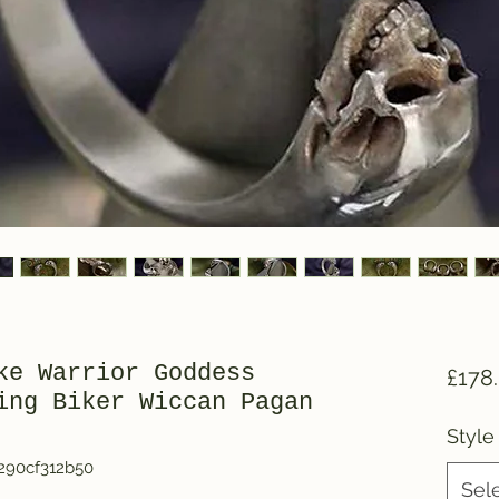
ke Warrior Goddess
£178
ing Biker Wiccan Pagan
Style
290cf312b50
Sel