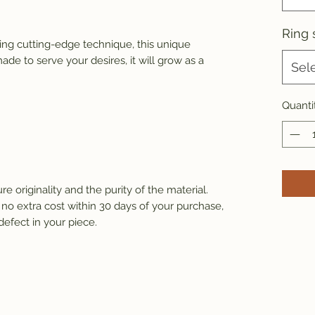
Ring 
ng cutting-edge technique, this unique 
de to serve your desires, it will grow as a 
Sel
Quanti
e originality and the purity of the material.
 no extra cost within 30 days of your purchase, 
defect in your piece.