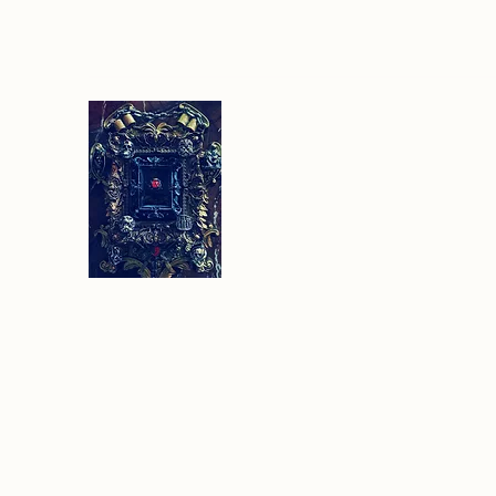
Sethlans Arts