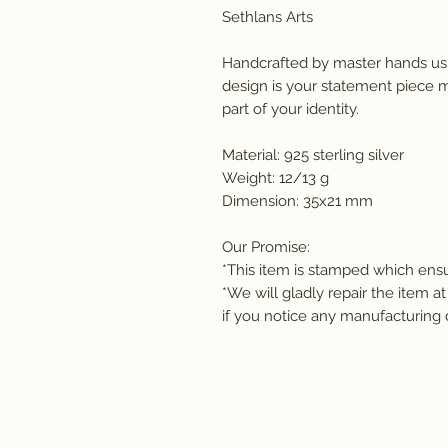
Sethlans Arts
Handcrafted by master hands usi
design is your statement piece ma
part of your identity. 
Material: 925 sterling silver
Weight: 12/13 g 
Dimension: 35x21 mm
Our Promise:
*This item is stamped which ensur
*We will gladly repair the item at
if you notice any manufacturing 