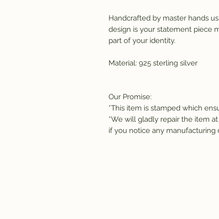
Handcrafted by master hands usi
design is your statement piece ma
part of your identity. 
Material: 925 sterling silver
Our Promise:
*This item is stamped which ensur
*We will gladly repair the item at
if you notice any manufacturing 