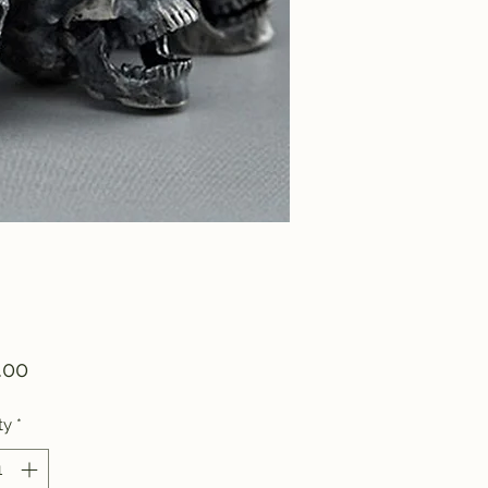
Price
.00
ty
*