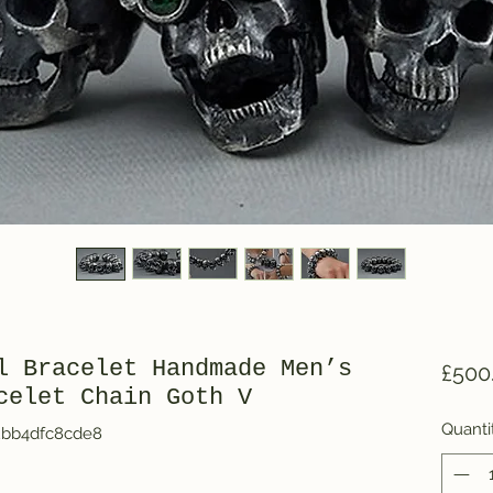
l Bracelet Handmade Men’s
£500
celet Chain Goth V
Quanti
2bb4dfc8cde8