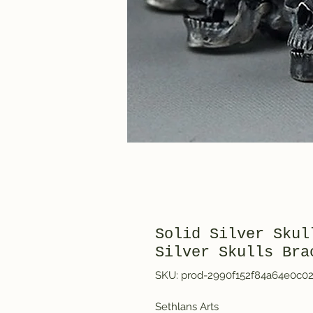
Solid Silver Skul
Silver Skulls Bra
SKU: prod-2990f152f84a64e0c0
Sethlans Arts