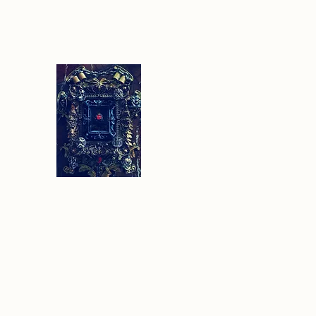
Sethlans Arts