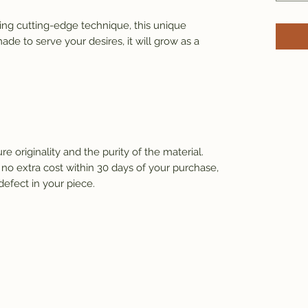
ng cutting-edge technique, this unique 
de to serve your desires, it will grow as a 
e originality and the purity of the material.
 no extra cost within 30 days of your purchase, 
defect in your piece.