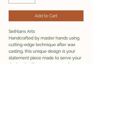
Add to Cart
Sethlans Arts
Handcrafted by master hands using
cutting-edge technique after wax
casting, this unique design is your
statement piece made to serve your
desires, it will grow as a part of your
identity.
Material: 925 sterling silver
Weight: 33 grams ( varies by size )
Our Promise:
*This item is stamped which ensure
originality and the purity of the
material.
*We will gladly repair the item at no
extra cost within 30 days of your