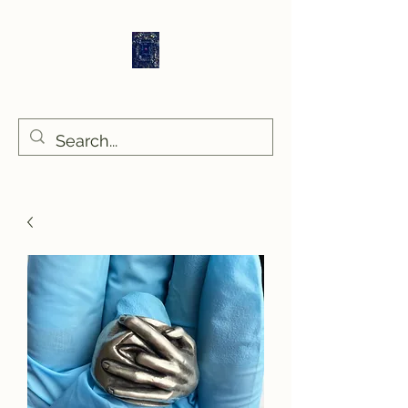
Sethlans Arts