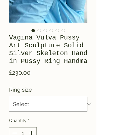
Vagina Vulva Pussy
Art Sculpture Solid
Silver Skeleton Hand
in Pussy Ring Handma
Price
£230.00
Ring size
*
Quantity
*