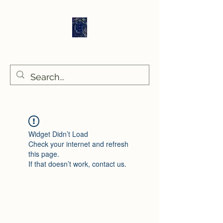
Sethlans Arts
Widget Didn’t Load
Check your internet and refresh
this page.
If that doesn’t work, contact us.