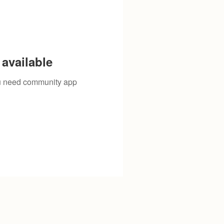
available
you need community app