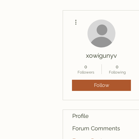
More actions
xowigunyv
0
0
Followers
Following
Follow
Profile
Forum Comments