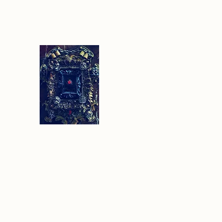
Sethlans Arts