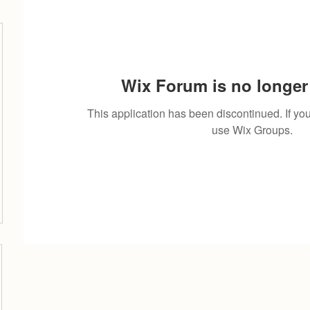
Wix Forum is no longer 
This application has been discontinued. If 
use Wix Groups.